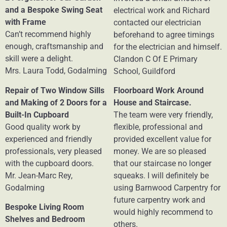
and a Bespoke Swing Seat
electrical work and Richard
with Frame
contacted our electrician
Can’t recommend highly
beforehand to agree timings
enough, craftsmanship and
for the electrician and himself.
skill were a delight.
Clandon C Of E Primary
Mrs. Laura Todd, Godalming
School, Guildford
Repair of Two Window Sills
Floorboard Work Around
and Making of 2 Doors for a
House and Staircase.
Built-In Cupboard
The team were very friendly,
Good quality work by
flexible, professional and
experienced and friendly
provided excellent value for
professionals, very pleased
money. We are so pleased
with the cupboard doors.
that our staircase no longer
Mr. Jean-Marc Rey,
squeaks. I will definitely be
Godalming
using Barnwood Carpentry for
future carpentry work and
Bespoke Living Room
would highly recommend to
Shelves and Bedroom
others.