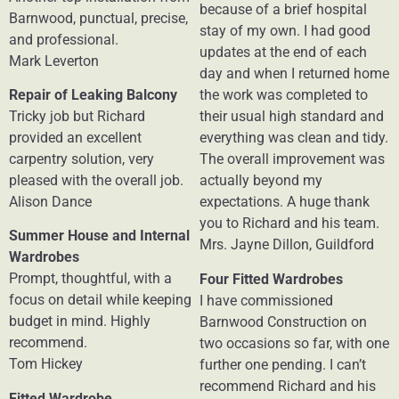
because of a brief hospital
Barnwood, punctual, precise,
stay of my own. I had good
and professional.
updates at the end of each
Mark Leverton
day and when I returned home
Repair of Leaking Balcony
the work was completed to
Tricky job but Richard
their usual high standard and
provided an excellent
everything was clean and tidy.
carpentry solution, very
The overall improvement was
pleased with the overall job.
actually beyond my
Alison Dance
expectations. A huge thank
you to Richard and his team.
Summer House and Internal
Mrs. Jayne Dillon, Guildford
Wardrobes
Prompt, thoughtful, with a
Four Fitted Wardrobes
focus on detail while keeping
I have commissioned
budget in mind. Highly
Barnwood Construction on
recommend.
two occasions so far, with one
Tom Hickey
further one pending. I can’t
recommend Richard and his
Fitted Wardrobe