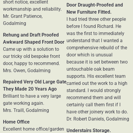
short notice, excellent
Door Draught-Proofed and
workmanship and reliability.
New Furniture Fitted.
Mr. Grant Patience,
I had tried three other people
Godalming
before I found Richard. He
was the first to immediately
Rehung and Draft Proofed
understand that I wanted a
Awkward Shaped Front Door
comprehensive rebuild of the
Came up with a solution to
door which is unusual
our tricky old bespoke front
because it is set between two
door, happy to recommend.
untouchable oak beam
Mrs. Owen, Godalming
supports. His excellent team
Repaired Very Old Large Gate
carried out the work to a high
They Made 20 Years Ago
standard. I would strongly
Brilliant to have a very large
recommend them and will
gate working again.
certainly call them first if I
Mrs. Traill, Godalming
have other joinery work to do.
Dr. Robert Daniels, Godalming
Home Office
Excellent home office/garden
Understairs Storage.