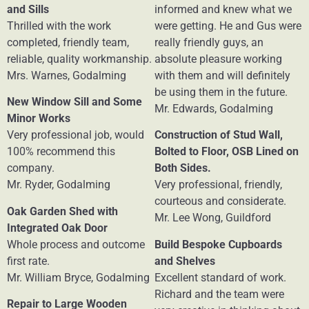
and Sills
informed and knew what we
Thrilled with the work
were getting. He and Gus were
completed, friendly team,
really friendly guys, an
reliable, quality workmanship.
absolute pleasure working
Mrs. Warnes, Godalming
with them and will definitely
be using them in the future.
New Window Sill and Some
Mr. Edwards, Godalming
Minor Works
Very professional job, would
Construction of Stud Wall,
100% recommend this
Bolted to Floor, OSB Lined on
company.
Both Sides.
Mr. Ryder, Godalming
Very professional, friendly,
courteous and considerate.
Oak Garden Shed with
Mr. Lee Wong, Guildford
Integrated Oak Door
Whole process and outcome
Build Bespoke Cupboards
first rate.
and Shelves
Mr. William Bryce, Godalming
Excellent standard of work.
Richard and the team were
Repair to Large Wooden