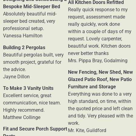
All Kitchen Doors Refitted
Bespoke Mid-Sleeper Bed
Really quick response to my
Absolutely beautiful mid-
request, assessment made
sleeper bed created, very
really quickly, work done
professional setup.
within a couple of days of my
Vanessa Hamilton
request. Lovely carpenter,
beautiful work. Kitchen doors
Building 2 Pergolas
never better thanks
Beautiful pergolas built, very
Mrs. Pippa Bray, Godalming
smooth project, grateful for
the advice.
New Fencing, New Shed, New
Jayne Dillon
Glazed Patio Roof, New Patio
Furniture and Storage
To Make 3 Vanity Units
Everything was done to a very
Excellent service, great
high standard, on time, within
communication, nice team.
the quoted price and left clean
Highly recommend.
and tidy. Very pleased with the
Matthew Collinge
work.
Fit and Secure Porch Support
Mr. Kite, Guildford