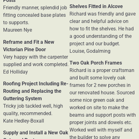
Posts
Shelves Fitted in Alcove
Friendly manner, splendid job
Richard was friendly and gave
fitting concealed base plates
clear and helpful advice on
to supports.
how to fit the shelves. He had
Maureen Nye
a good understanding of the
Reframe and Fit a New
project and our budget.
Victorian Pine Door
Louise, Godalming
Very happy with the carpenter
Two Oak Porch Frames
supplied and work completed.
Richard is a proper craftsman
Ed Holliday
and built some lovely oak
Roofing Project Including Re-
frames for 2 new porches in
Routing and Replacing the
our renovated house. Sourced
Guttering System
some nice green oak and
Tricky job tackled well, high
worked on site to make the
quality, recommended.
beams and support posts with
Kate Hedley-Boxall
proper joints and dowels etc.
Worked well with myself and
Supply and Install a New Oak
the builder to solve any