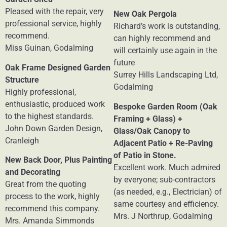
Pleased with the repair, very
New Oak Pergola
professional service, highly
Richard’s work is outstanding,
recommend.
can highly recommend and
Miss Guinan, Godalming
will certainly use again in the
future
Oak Frame Designed Garden
Surrey Hills Landscaping Ltd,
Structure
Godalming
Highly professional,
enthusiastic, produced work
Bespoke Garden Room (Oak
to the highest standards.
Framing + Glass) +
John Down Garden Design,
Glass/Oak Canopy to
Cranleigh
Adjacent Patio + Re-Paving
of Patio in Stone.
New Back Door, Plus Painting
Excellent work. Much admired
and Decorating
by everyone; sub-contractors
Great from the quoting
(as needed, e.g., Electrician) of
process to the work, highly
same courtesy and efficiency.
recommend this company.
Mrs. J Northrup, Godalming
Mrs. Amanda Simmonds