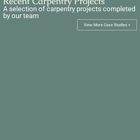
Recent Carpentry Projects
A selection of carpentry projects completed
by our team
View More Case Studies >