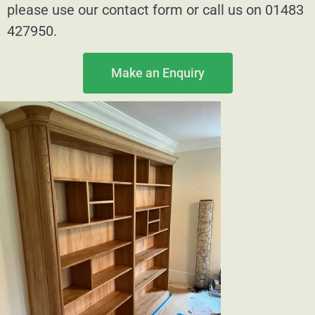
please use our contact form or call us on 01483
427950.
Make an Enquiry