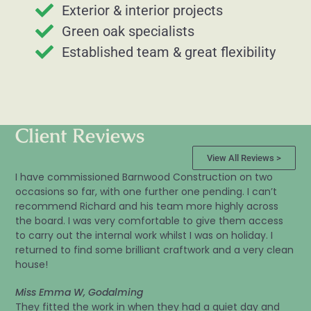
Exterior & interior projects
Green oak specialists
Established team & great flexibility
Client Reviews
View All Reviews >
I have commissioned Barnwood Construction on two
occasions so far, with one further one pending. I can’t
recommend Richard and his team more highly across
the board. I was very comfortable to give them access
to carry out the internal work whilst I was on holiday. I
returned to find some brilliant craftwork and a very clean
house!
Miss Emma W, Godalming
They fitted the work in when they had a quiet day and