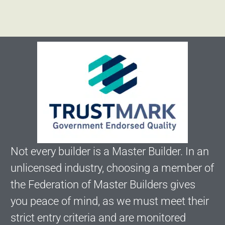
Not every builder is a Master Builder. In an
unlicensed industry, choosing a member of
the Federation of Master Builders gives
you peace of mind, as we must meet their
strict entry criteria and are monitored