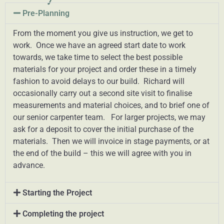
Pre-Planning
From the moment you give us instruction, we get to
work. Once we have an agreed start date to work
towards, we take time to select the best possible
materials for your project and order these in a timely
fashion to avoid delays to our build. Richard will
occasionally carry out a second site visit to finalise
measurements and material choices, and to brief one of
our senior carpenter team. For larger projects, we may
ask for a deposit to cover the initial purchase of the
materials. Then we will invoice in stage payments, or at
the end of the build – this we will agree with you in
advance.
Starting the Project
Completing the project