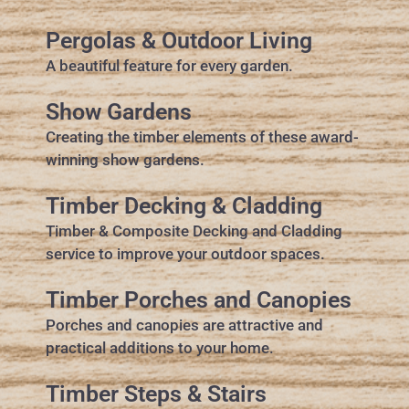
Pergolas & Outdoor Living
A beautiful feature for every garden.
Show Gardens
Creating the timber elements of these award-
winning show gardens.
Timber Decking & Cladding
Timber & Composite Decking and Cladding
service to improve your outdoor spaces.
Timber Porches and Canopies
Porches and canopies are attractive and
practical additions to your home.
Timber Steps & Stairs