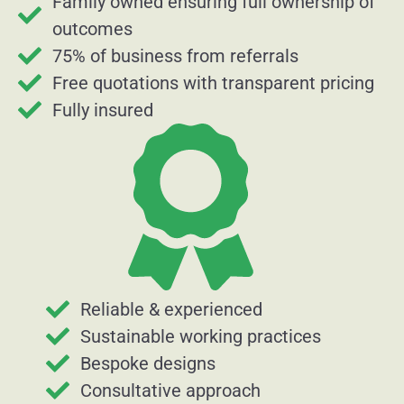
Family owned ensuring full ownership of
outcomes
75% of business from referrals
Free quotations with transparent pricing
Fully insured
Reliable & experienced
Sustainable working practices
Bespoke designs
Consultative approach