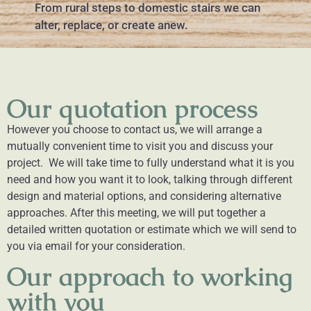
From rural steps to domestic stairs we can
alter, replace, or create anew.
Our quotation process
However you choose to contact us, we will arrange a
mutually convenient time to visit you and discuss your
project. We will take time to fully understand what it is you
need and how you want it to look, talking through different
design and material options, and considering alternative
approaches.
After this meeting, we will put together a
detailed written quotation or estimate which we will send to
you via email for your consideration.
Our approach to working
with you