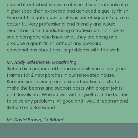
carried it out whilst we were at work. Used materials of a
higher spec than expected and achieved a quality finish.
Even cut the gate down as it was out of square to give a
better fit. Very professional and friendly and would
recommend to friends. Being a tradesman it is nice to
see a company who know what they are doing and
produce a great finish without any awkward
conversations about cost or problems with the work
Mr. Andy Salethorne, Godalming
Richard is a proper craftsman and built some lovely oak
frames for 2 new porches in our renovated house.
Sourced some nice green oak and worked on site to
make the beams and support posts with proper joints
and dowels etc. Worked well with myself and the builder
to solve any problems. All good and I would recommend
Richard and Barnwood
Mr. David Brown, Guildford