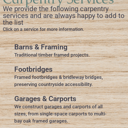
We provide the following carpentry
services and are always happy to add to
the list
Click on a service for more information.
Barns & Framing
Traditional timber framed projects.
Footbridges
Framed footbridges & bridleway bridges,
preserving countryside accessibility.
Garages & Carports
We construct garages and carports of all
sizes, from single-space carports to multi-
bay oak framed garages.