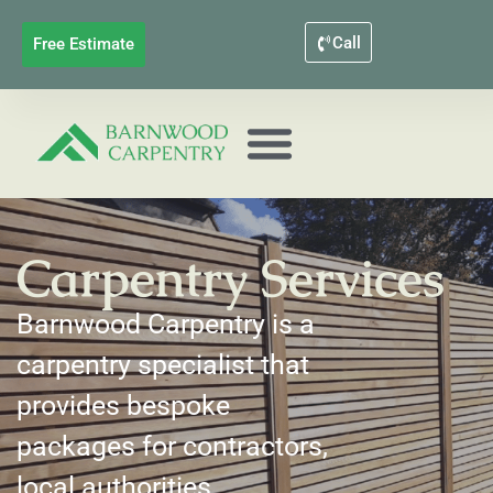
Call
Free Estimate
Carpentry Services
Barnwood Carpentry is a
carpentry specialist that
provides bespoke
packages for contractors,
local authorities,