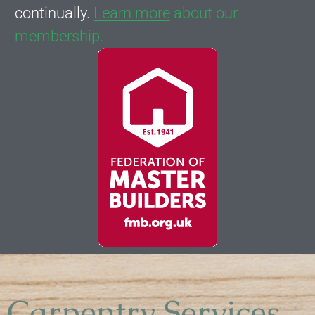
continually.
Learn more
about our
membership.
Carpentry Services