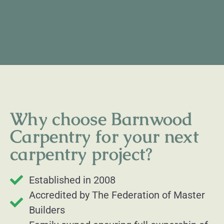
Why choose Barnwood
Carpentry for your next
carpentry project?
Established in 2008
Accredited by The Federation of Master
Builders