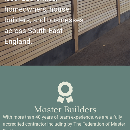
homeowners, house
builders, and businesses
across South East
England.
Master Builders
With more than 40 years of team experience, we are a fully
accredited contractor including by The Federation of Master