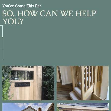
You've Come This Far
SO, HOW CAN WE HELP
YOU?
Get an Estimate
Call Us
eMail Us