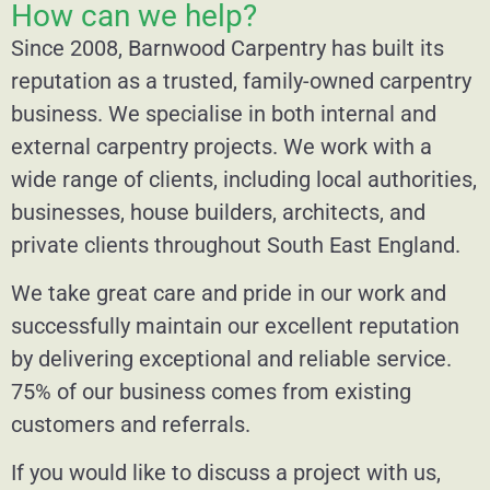
How can we help?
Since 2008, Barnwood Carpentry has built its
reputation as a trusted, family-owned carpentry
business. We specialise in both internal and
external carpentry projects. We work with a
wide range of clients, including local authorities,
businesses, house builders, architects, and
private clients throughout South East England.
We take great care and pride in our work and
successfully maintain our excellent reputation
by delivering exceptional and reliable service.
75% of our business comes from existing
customers and referrals.
If you would like to discuss a project with us,