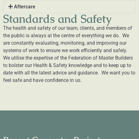
Aftercare
Standards and Safety
The health and safety of our team, clients, and members of
the public is always at the centre of everything we do. We
are constantly evaluating, monitoring, and improving our
systems of work to ensure we work efficiently and safely.
We utilise the expertise of the Federation of Master Builders
to bolster our Health & Safety knowledge and to keep up to
date with all the latest advice and guidance. We want you to
feel safe and have confidence in us.