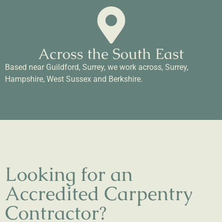
Across the South East
Based near Guildford, Surrey, we work across, Surrey,
Hampshire, West Sussex and Berkshire.
Looking for an
Accredited Carpentry
Contractor?