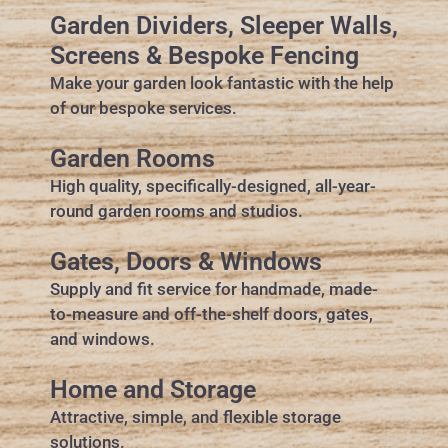
Garden Dividers, Sleeper Walls,
Screens & Bespoke Fencing
Make your garden look fantastic with the help
of our bespoke services.
Garden Rooms
High quality, specifically-designed, all-year-
round garden rooms and studios.
Gates, Doors & Windows
Supply and fit service for handmade, made-
to-measure and off-the-shelf doors, gates,
and windows.
Home and Storage
Attractive, simple, and flexible storage
solutions.