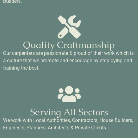
Builders.
Quality Craftmanship
Our carpenters are passionate & proud of their work which is
a culture that we promote and encourage by employing and
training the best.
Serving All Sectors
We work with Local Authorities, Contractors, House Builders,
Engineers, Planners, Architects & Private Clients.