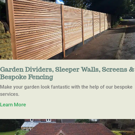
Garden Dividers, Sleeper Walls, Screens &
Bespoke Fencing
Make your garden look fantastic with the help of our bespoke
services.
Learn More