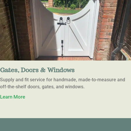
Gates, Doors & Windows
Supply and fit service for handmade, made-to-measure and
off-the-shelf doors, gates, and windows.
Learn More