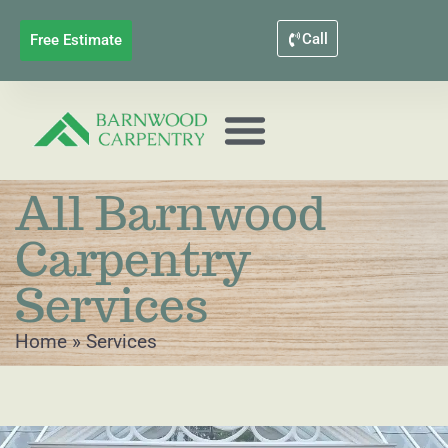
Call
Free Estimate
All Barnwood
Carpentry
Services
Home
»
Services