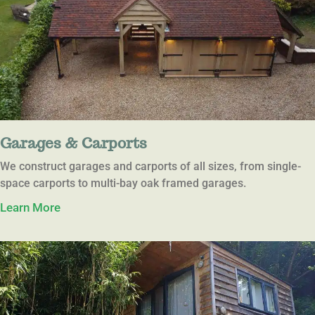
Garages & Carports
We construct garages and carports of all sizes, from single-
space carports to multi-bay oak framed garages.
Learn More