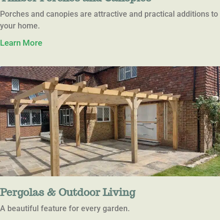
Porches and canopies are attractive and practical additions to
your home.
Learn More
Pergolas & Outdoor Living
A beautiful feature for every garden.