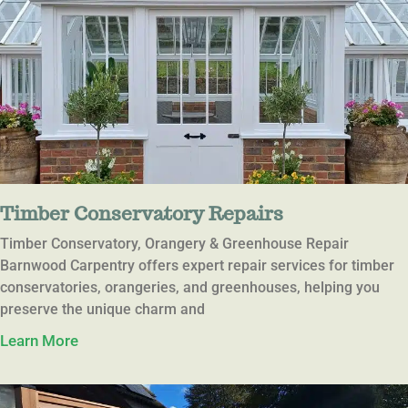
Timber Conservatory Repairs
Timber Conservatory, Orangery & Greenhouse Repair
Barnwood Carpentry offers expert repair services for timber
conservatories, orangeries, and greenhouses, helping you
preserve the unique charm and
Learn More