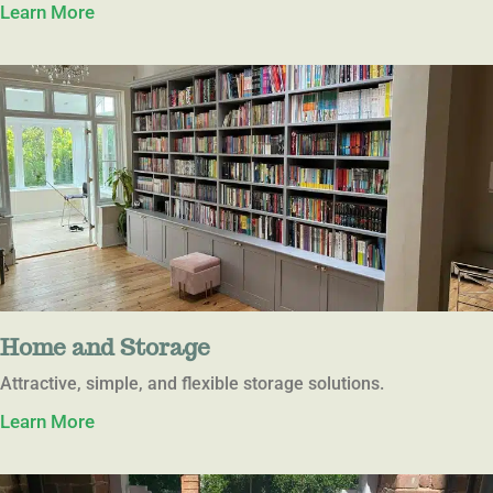
Learn More
Home and Storage
Attractive, simple, and flexible storage solutions.
Learn More