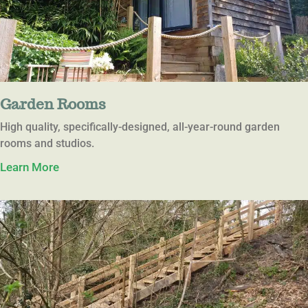
Garden Rooms
High quality, specifically-designed, all-year-round garden
rooms and studios.
Learn More