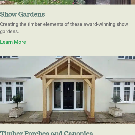
Show Gardens
Creating the timber elements of these award-winning show
gardens.
Learn More
Timber Porches and Canopies