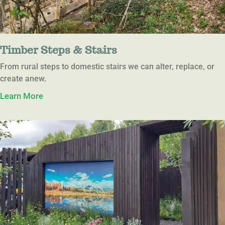
Timber Steps & Stairs
From rural steps to domestic stairs we can alter, replace, or
create anew.
Learn More