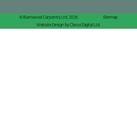
© Barnwood Carpentry Ltd. 2026
Sitemap
Website Design by Clarus Digital Ltd.