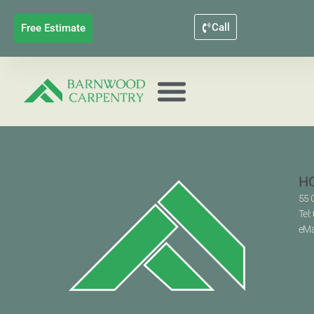
Call
Free Estimate
H
55 
Tel:
eMa