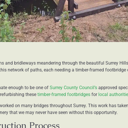
hs and bridleways meandering through the beautiful Surrey Hills
his network of paths, each needing a timber-framed footbridge o
nate enough to be one of
Surrey County Council’s
approved speci
d refurbishing these
timber-framed footbridges
for
local authoriti
e worked on many bridges throughout Surrey. This work has taken
ery that we may never have seen without this opportunity.
uction Process