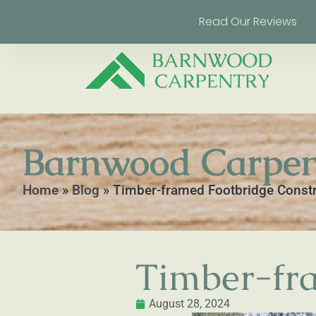
Read Our Reviews
Barnwood Carpen
Home
»
Blog
»
Timber-framed Footbridge Const
Timber-fra
August 28, 2024