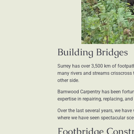
Building Bridges
Surrey has over 3,500 km of footpat
many rivers and streams crisscross t
other side.
Barnwood Carpentry has been fortu
expertise in repairing, replacing, an
Over the last several years, we hav
where we have seen spectacular scen
Footbridge Constr