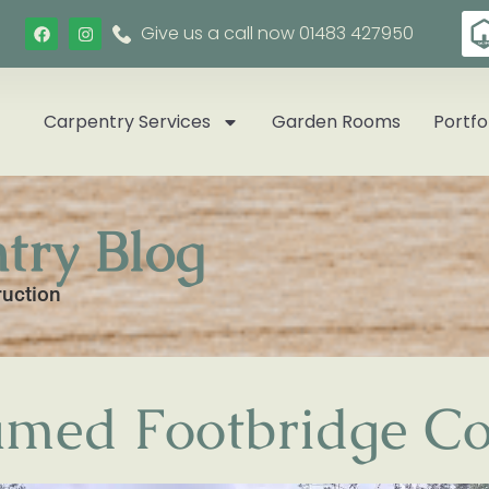
Give us a call now 01483 427950
Carpentry Services
Garden Rooms
Portfo
try Blog
ruction
med Footbridge Co