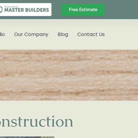
Free Estimate
lio
Our Company
Blog
Contact Us
nstruction