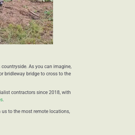
 countryside. As you can imagine,
r bridleway bridge to cross to the
alist contractors since 2018, with
es
.
 us to the most remote locations,