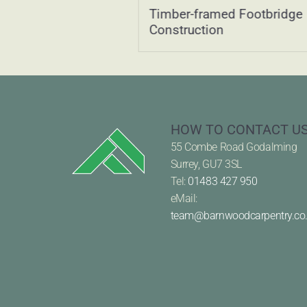
Oak-Framed Two-
Timber-framed Footbridge
with Family Space
Construction
HOW TO CONTACT U
55 Combe Road Godalming
Surrey, GU7 3SL
Tel:
01483 427 950
eMail:
team@barnwoodcarpentry.co