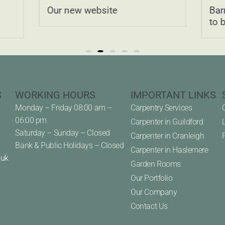
Our new website
Bar
to 
S
WORKING HOURS
IMPORTANT LINKS
Monday – Friday 08:00 am –
Carpentry Services
06:00 pm
Carpenter in Guildford
Saturday – Sunday – Closed
Carpenter in Cranleigh
Bank & Public Holidays – Closed
Carpenter in Haslemere
.uk
Garden Rooms
Our Portfolio
Our Company
Contact Us