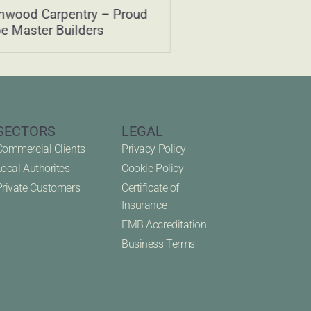
nwood Carpentry – Proud
Green Oak – What 
be Master Builders
how is it used?
SECTORS
LEGAL
Commercial Clients
Privacy Policy
Local Authorites
Cookie Policy
Private Customers
Certificate of
Insurance
FMB Accreditation
Business Terms