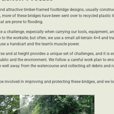
nd attractive timber-framed footbridge designs, usually constru
s, more of these bridges have been sent over to recycled plastic 
hat are prone to flooding.
e a challenge, especially when carrying our tools, equipment, a
to the worksite, but often, we use a small all-terrain 4×4 and tra
ll use a handcart and the team’s muscle power.
 and at height provides a unique set of challenges, and it is es
ublic and the environment. We follow a careful work plan to en
 well away from the watercourse and collecting all debris and ru
 be involved in improving and protecting these bridges, and we 