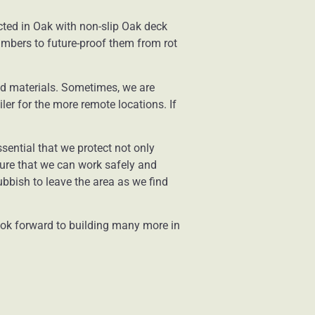
cted in Oak with non-slip Oak deck
timbers to future-proof them from rot
nd materials. Sometimes, we are
iler for the more remote locations. If
sential that we protect not only
sure that we can work safely and
bbish to leave the area as we find
look forward to building many more in