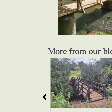
More from our bl