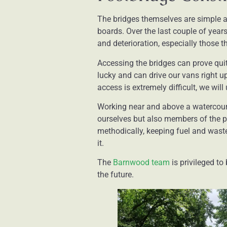
The bridges themselves are simple a
boards. Over the last couple of year
and deterioration, especially those t
Accessing the bridges can prove quit
lucky and can drive our vans right up 
access is extremely difficult, we wi
Working near and above a watercourse
ourselves but also members of the p
methodically, keeping fuel and waste
it.
The
Barnwood team
is privileged to
the future.