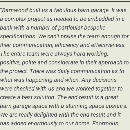
“
Barnwood built us a fabulous barn garage. It was
a complex project as needed to be embedded in a
bank with a number of particular bespoke
specifications. We can’t praise the team enough for
their communication, efficiency and effectiveness.
The entire team were always hard working,
positive, polite and considerate in their approach to
the project. There was daily communication as to
what was happening and when. Any decisions
were checked with us and we worked together to
create a best solution. The end result is a great
barn garage space with a stunning space upstairs.
We are really delighted with the end result and it
has added enormously to our home. Enormous