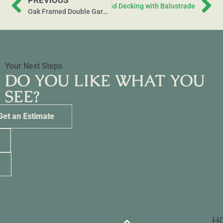
PREVIOUS
Next
Raised Softwood Decking with Balustrade
Oak Framed Double Garage and Carport
Your Next Steps
DO YOU LIKE WHAT YOU
SEE?
Get an Estimate
Call Us
eMail Us
H