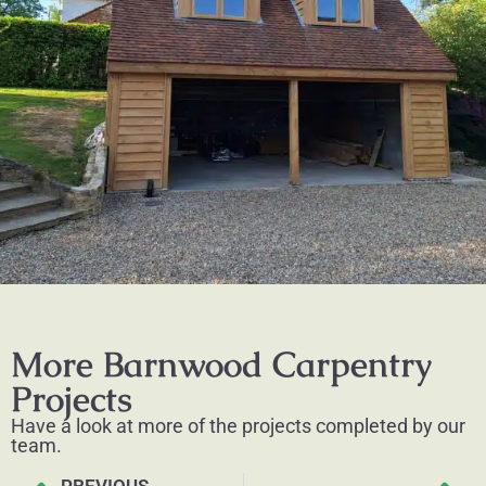
More Barnwood Carpentry
Projects
Have a look at more of the projects completed by our
team.