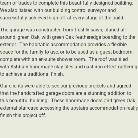
team of trades to complete this beautifully designed building.
We also liaised with our building control surveyor and
successfully achieved sign-off at every stage of the build.
The garage was constructed from freshly sawn, planed all-
around, green Oak, with green Oak featheredge boarding to the
exterior. The habitable accommodation provides a flexible
space for the family to use, or to be used as a guest bedroom,
complete with an en-suite shower room. The roof was tiled
with Ashbury handmade clay tiles and cast-iron effect guttering
to achieve a traditional finish.
Our clients were able to see our previous projects and agreed
that the handcrafted garage doors are a stunning addition to
this beautiful building. These handmade doors and green Oak
external staircase accessing the upstairs accommodation really
finish this project off.