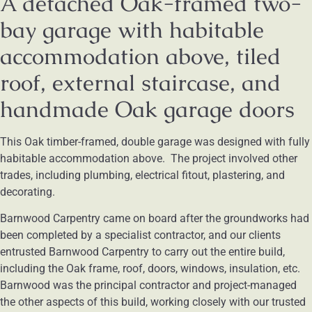
A detached Oak-framed two-
bay garage with habitable
accommodation above, tiled
roof, external staircase, and
handmade Oak garage doors
This Oak timber-framed, double garage was designed with fully
habitable accommodation above. The project involved other
trades, including plumbing, electrical fitout, plastering, and
decorating.
Barnwood Carpentry came on board after the groundworks had
been completed by a specialist contractor, and our clients
entrusted Barnwood Carpentry to carry out the entire build,
including the Oak frame, roof, doors, windows, insulation, etc.
Barnwood was the principal contractor and project-managed
the other aspects of this build, working closely with our trusted