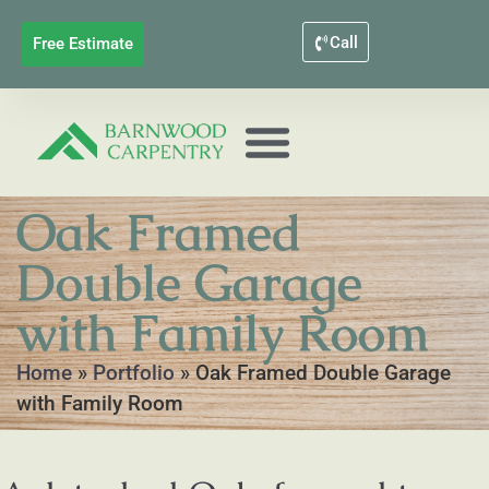
Call
Free Estimate
Oak Framed
Double Garage
with Family Room
Home
»
Portfolio
»
Oak Framed Double Garage
with Family Room