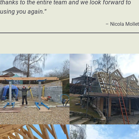
thanks to the entire team and we look forward to
using you again.
“
– Nicola Mollet